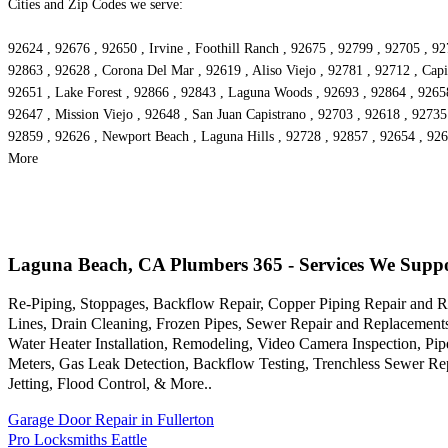
Cities and Zip Codes we serve:
92624 , 92676 , 92650 , Irvine , Foothill Ranch , 92675 , 92799 , 92705 , 9
92863 , 92628 , Corona Del Mar , 92619 , Aliso Viejo , 92781 , 92712 , Cap
92651 , Lake Forest , 92866 , 92843 , Laguna Woods , 92693 , 92864 , 92658
92647 , Mission Viejo , 92648 , San Juan Capistrano , 92703 , 92618 , 92735
92859 , 92626 , Newport Beach , Laguna Hills , 92728 , 92857 , 92654 , 926
More
Laguna Beach, CA Plumbers 365 - Services We Supp
Re-Piping, Stoppages, Backflow Repair, Copper Piping Repair and Re
Lines, Drain Cleaning, Frozen Pipes, Sewer Repair and Replacemen
Water Heater Installation, Remodeling, Video Camera Inspection, P
Meters, Gas Leak Detection, Backflow Testing, Trenchless Sewer Rep
Jetting, Flood Control, & More..
Garage Door Repair in Fullerton
Pro Locksmiths Eattle