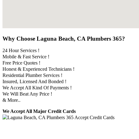
Why Choose Laguna Beach, CA Plumbers 365?
24 Hour Services !
Mobile & Fast Service !
Free Price Quotes !
Honest & Experienced Technicians !
Residential Plumber Services !
Insured, Licensed And Bonded !
We Accept All Kind Of Payments !
We Will Beat Any Price !
& More..
We Accept All Major Credit Cards