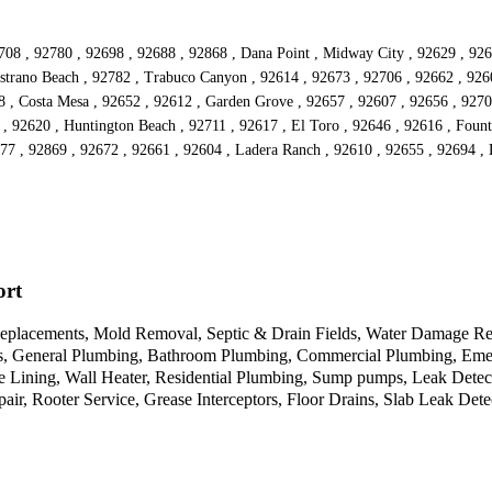
2708 , 92780 , 92698 , 92688 , 92868 , Dana Point , Midway City , 92629 , 926
istrano Beach , 92782 , Trabuco Canyon , 92614 , 92673 , 92706 , 92662 , 926
 , Costa Mesa , 92652 , 92612 , Garden Grove , 92657 , 92607 , 92656 , 92707
 , 92620 , Huntington Beach , 92711 , 92617 , El Toro , 92646 , 92616 , Fount
77 , 92869 , 92672 , 92661 , 92604 , Ladera Ranch , 92610 , 92655 , 92694 ,
ort
placements, Mold Removal, Septic & Drain Fields, Water Damage Resto
ts, General Plumbing, Bathroom Plumbing, Commercial Plumbing, Eme
ipe Lining, Wall Heater, Residential Plumbing, Sump pumps, Leak Det
air, Rooter Service, Grease Interceptors, Floor Drains, Slab Leak De