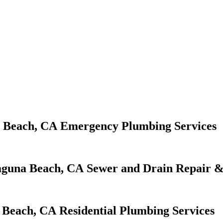
Emergency Plumbing Services
Sewer and Drain Repair &
Residential Plumbing Services