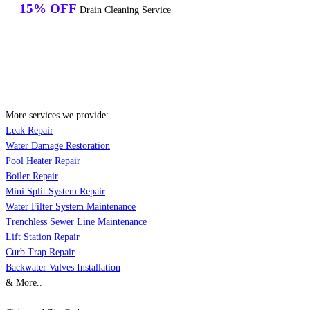
15% OFF
Drain Cleaning Service
More services we provide:
Leak Repair
Water Damage Restoration
Pool Heater Repair
Boiler Repair
Mini Split System Repair
Water Filter System Maintenance
Trenchless Sewer Line Maintenance
Lift Station Repair
Curb Trap Repair
Backwater Valves Installation
& More..