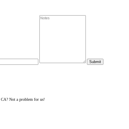
 CA? Not a problem for us!