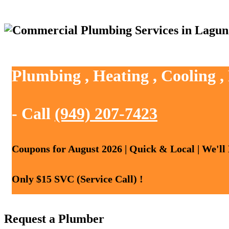
Plumbing , Heating , Cooling 
- Call
(949) 207-7423
Coupons for August 2026 | Quick & Local | We'll
Only $15 SVC (Service Call) !
Request a Plumber