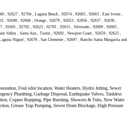
60 , 92627 , 92704 , Laguna Beach , 92674 , 92603 , 92663 , East Irvine ,
02 , 92690 , 92606 , Orange , 92679 , 92653 , 92856 , 92637 , 92630 ,
 , 92691 , 92702 , 92623 , 92701 , 92615 , Silverado , 92609 , 92605 ,
ain Valley , Santa Ana , Tustin , 92692 , Newport Coast , 92659 , 92625 ,
 Laguna Niguel , 92678 , San Clemente , 92697 , Rancho Santa Margarita and
ration, Foul odor location, Water Heaters, Hydro Jetting, Sewer
rgency Plumbing, Garbage Disposal, Earthquake Valves, Tankless
ection, Copper Repiping, Pipe Bursting, Showers & Tubs, New Water
tection, Grease Trap Pumping, Sewer Drain Blockage, High Pressure