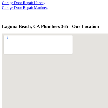
Garage Door Repair Harvey
Garage Door Repair Martinez
Laguna Beach, CA Plumbers 365 - Our Location