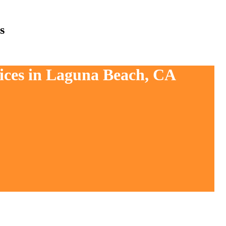
s
vices in Laguna Beach, CA