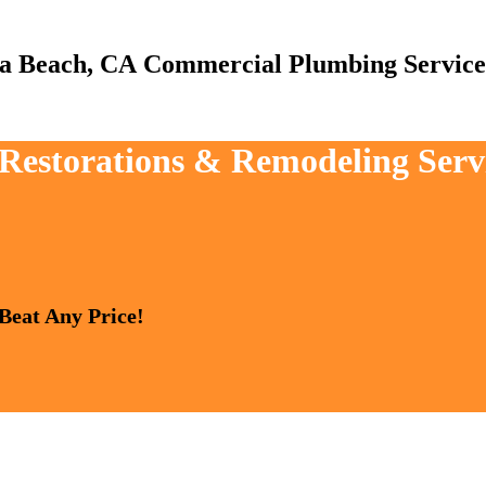
Commercial Plumbing Service
, Restorations & Remodeling Ser
 Beat Any Price!