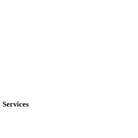
 Services