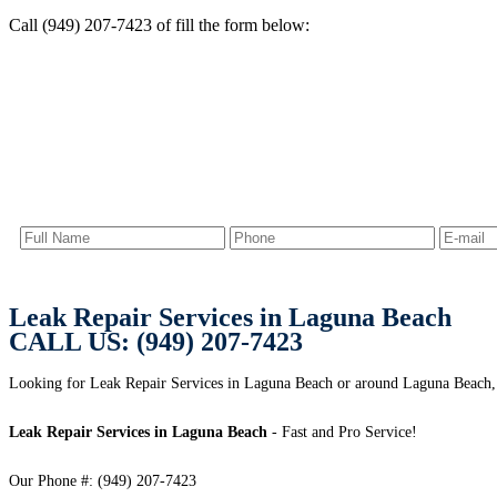
Call (949) 207-7423 of fill the form below:
Leak Repair Services in Laguna Beach
CALL US: (949) 207-7423
Looking for Leak Repair Services in Laguna Beach or around Laguna Beach,
Leak Repair Services in Laguna Beach
- Fast and Pro Service!
Our Phone #: (949) 207-7423