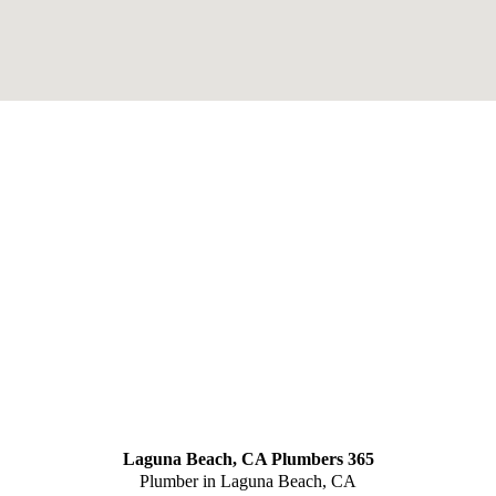
Laguna Beach, CA Plumbers 365
Plumber in Laguna Beach, CA