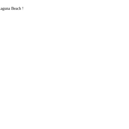
Laguna Beach !