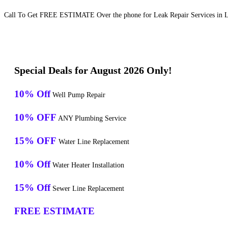
Call To Get FREE ESTIMATE Over the phone for Leak Repair Services in 
Special Deals for August 2026 Only!
10% Off
Well Pump Repair
10% OFF
ANY Plumbing Service
15% OFF
Water Line Replacement
10% Off
Water Heater Installation
15% Off
Sewer Line Replacement
FREE ESTIMATE