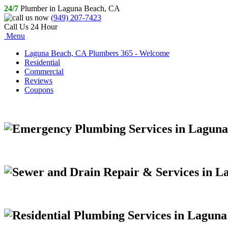
24/7
Plumber in Laguna Beach, CA
(949) 207-7423
Call Us 24 Hour
Menu
Laguna Beach, CA Plumbers 365 - Welcome
Residential
Commercial
Reviews
Coupons