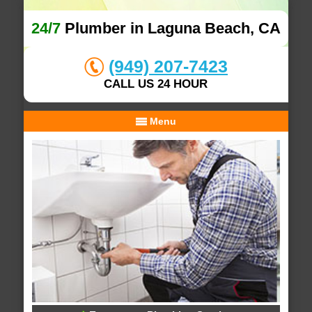
24/7
Plumber in Laguna Beach, CA
(949) 207-7423
CALL US 24 HOUR
Menu