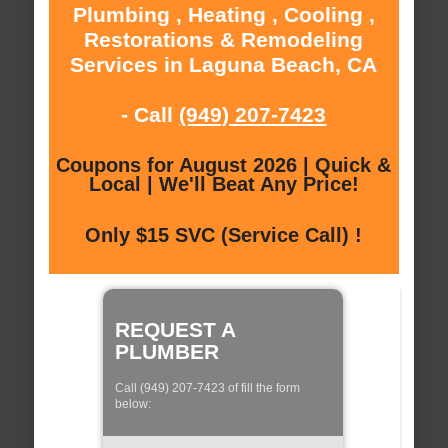
Plumbing , Heating , Cooling ,
Restorations & Remodeling
Services in Laguna Beach, CA
- Call
(949) 207-7423
Coupons for August 2026 | Quick &
Local | We'll Beat Any Price!
Only $15 SVC (Service Call) !
REQUEST A
PLUMBER
Call (949) 207-7423 of fill the form
below: