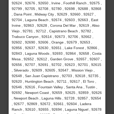
92624 , 92676 , 92650 , Irvine , Foothill Ranch , 92675 ,
92799 , 92705 , 92708 , 92780 , 92698 , 92688 , 92868
, Dana Point , Midway City , 92629 , 92660 , 92627 ,
92704 , Laguna Beach , 92674 , 92603 , 92663 , East
Irvine , 92863 , 92628 , Corona Del Mar , 92619 , Aliso
Viejo , 92781 , 92712 , Capistrano Beach , 92782 ,
Trabuco Canyon , 92614 , 92673 , 92706 , 92662 ,
92602 , 92690 , 92606 , Orange , 92679 , 92653 ,
92856 , 92637 , 92630 , 92651 , Lake Forest , 92866 ,
92843 , Laguna Woods , 92693 , 92864 , 92658 , Costa
Mesa , 92652 , 92612 , Garden Grove , 92657 , 92607 ,
92656 , 92707 , 92691 , 92702 , 92623 , 92701 , 92615
, Silverado , 92609 , 92605 , 92647 , Mission Viejo ,
92648 , San Juan Capistrano , 92703 , 92618 , 92735 ,
92620 , Huntington Beach , 92711 , 92617 , El Toro ,
92646 , 92616 , Fountain Valley , Santa Ana , Tustin ,
92692 , Newport Coast , 92659 , 92625 , 92859 , 92626
, Newport Beach , Laguna Hills , 92728 , 92857 , 92654
, 92677 , 92869 , 92672 , 92661 , 92604 , Ladera
Ranch , 92610 , 92655 , 92694 , Laguna Niguel , 92678