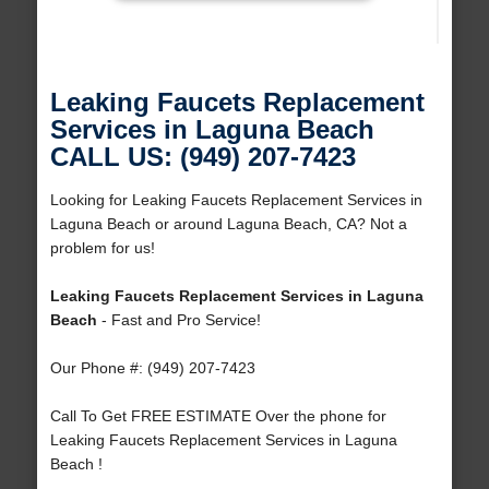
Leaking Faucets Replacement
Services in Laguna Beach
CALL US: (949) 207-7423
Looking for Leaking Faucets Replacement Services in
Laguna Beach or around Laguna Beach, CA? Not a
problem for us!
Leaking Faucets Replacement Services in Laguna
Beach
- Fast and Pro Service!
Our Phone #: (949) 207-7423
Call To Get FREE ESTIMATE Over the phone for
Leaking Faucets Replacement Services in Laguna
Beach !