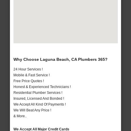
Why Choose Laguna Beach, CA Plumbers 365?
24 Hour Services !
Mobile & Fast Service !
Free Price Quotes !
Honest & Experienced Technicians !
Residential Plumber Services !
Insured, Licensed And Bonded !
We Accept All Kind Of Payments !
We Will Beat Any Price !
& More..
We Accept All Major Credit Cards