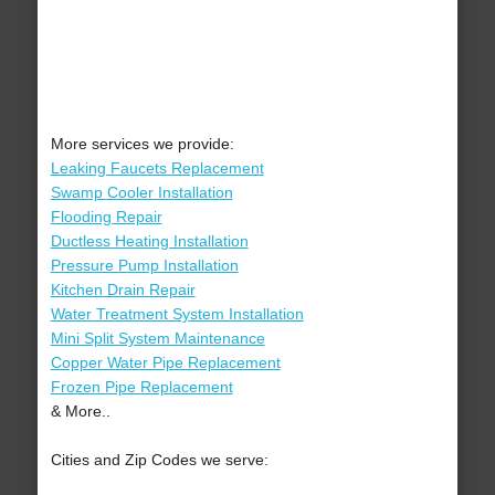
More services we provide:
Leaking Faucets Replacement
Swamp Cooler Installation
Flooding Repair
Ductless Heating Installation
Pressure Pump Installation
Kitchen Drain Repair
Water Treatment System Installation
Mini Split System Maintenance
Copper Water Pipe Replacement
Frozen Pipe Replacement
& More..
Cities and Zip Codes we serve: