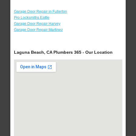
Garage Door Repair in Fullerton
Pro Locksmiths Eattle
Garage Door Repair Harvey
Garage Door Repair Martinez
Laguna Beach, CA Plumbers 365 - Our Location