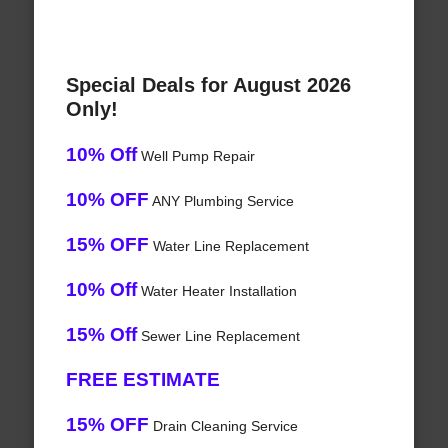
Special Deals for August 2026
Only!
10% Off
Well Pump Repair
10% OFF
ANY Plumbing Service
15% OFF
Water Line Replacement
10% Off
Water Heater Installation
15% Off
Sewer Line Replacement
FREE ESTIMATE
15% OFF
Drain Cleaning Service