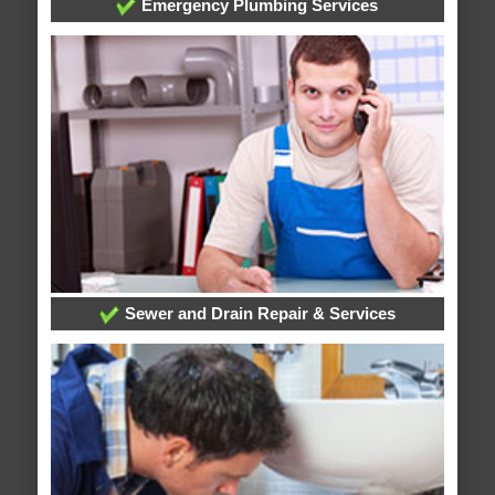
Emergency Plumbing Services
Sewer and Drain Repair & Services