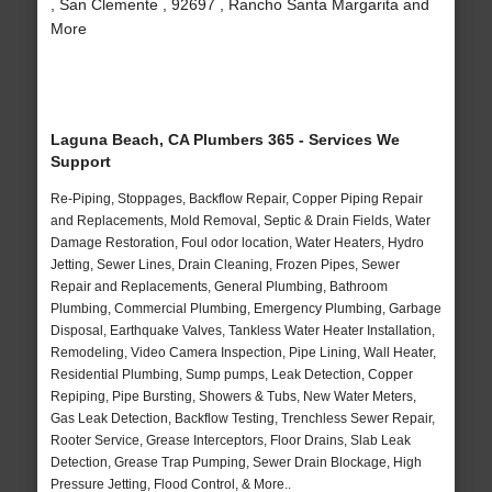
, San Clemente , 92697 , Rancho Santa Margarita and
More
Laguna Beach, CA Plumbers 365 - Services We
Support
Re-Piping, Stoppages, Backflow Repair, Copper Piping Repair
and Replacements, Mold Removal, Septic & Drain Fields, Water
Damage Restoration, Foul odor location, Water Heaters, Hydro
Jetting, Sewer Lines, Drain Cleaning, Frozen Pipes, Sewer
Repair and Replacements, General Plumbing, Bathroom
Plumbing, Commercial Plumbing, Emergency Plumbing, Garbage
Disposal, Earthquake Valves, Tankless Water Heater Installation,
Remodeling, Video Camera Inspection, Pipe Lining, Wall Heater,
Residential Plumbing, Sump pumps, Leak Detection, Copper
Repiping, Pipe Bursting, Showers & Tubs, New Water Meters,
Gas Leak Detection, Backflow Testing, Trenchless Sewer Repair,
Rooter Service, Grease Interceptors, Floor Drains, Slab Leak
Detection, Grease Trap Pumping, Sewer Drain Blockage, High
Pressure Jetting, Flood Control, & More..