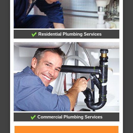
Residential Plumbing Services
Commercial Plumbing Services