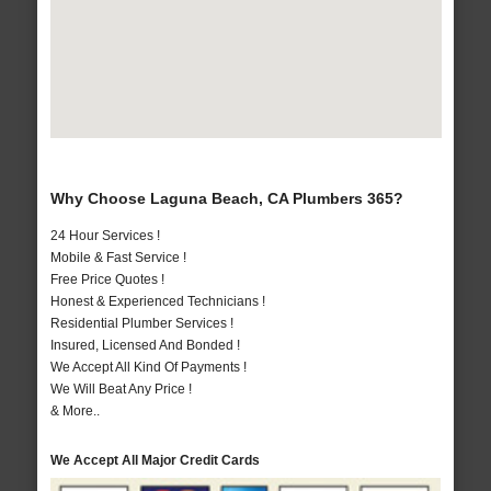
Why Choose Laguna Beach, CA Plumbers 365?
24 Hour Services !
Mobile & Fast Service !
Free Price Quotes !
Honest & Experienced Technicians !
Residential Plumber Services !
Insured, Licensed And Bonded !
We Accept All Kind Of Payments !
We Will Beat Any Price !
& More..
We Accept All Major Credit Cards