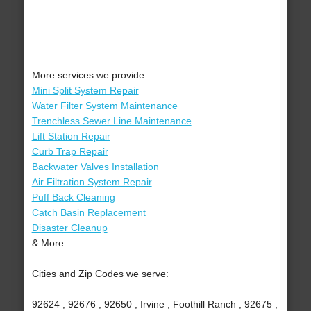
More services we provide:
Mini Split System Repair
Water Filter System Maintenance
Trenchless Sewer Line Maintenance
Lift Station Repair
Curb Trap Repair
Backwater Valves Installation
Air Filtration System Repair
Puff Back Cleaning
Catch Basin Replacement
Disaster Cleanup
& More..
Cities and Zip Codes we serve:
92624 , 92676 , 92650 , Irvine , Foothill Ranch , 92675 ,