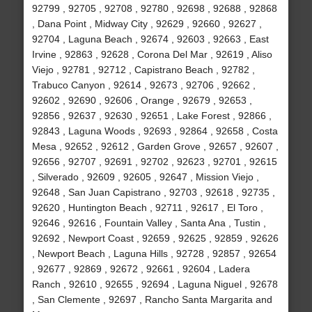
92799 , 92705 , 92708 , 92780 , 92698 , 92688 , 92868
, Dana Point , Midway City , 92629 , 92660 , 92627 ,
92704 , Laguna Beach , 92674 , 92603 , 92663 , East
Irvine , 92863 , 92628 , Corona Del Mar , 92619 , Aliso
Viejo , 92781 , 92712 , Capistrano Beach , 92782 ,
Trabuco Canyon , 92614 , 92673 , 92706 , 92662 ,
92602 , 92690 , 92606 , Orange , 92679 , 92653 ,
92856 , 92637 , 92630 , 92651 , Lake Forest , 92866 ,
92843 , Laguna Woods , 92693 , 92864 , 92658 , Costa
Mesa , 92652 , 92612 , Garden Grove , 92657 , 92607 ,
92656 , 92707 , 92691 , 92702 , 92623 , 92701 , 92615
, Silverado , 92609 , 92605 , 92647 , Mission Viejo ,
92648 , San Juan Capistrano , 92703 , 92618 , 92735 ,
92620 , Huntington Beach , 92711 , 92617 , El Toro ,
92646 , 92616 , Fountain Valley , Santa Ana , Tustin ,
92692 , Newport Coast , 92659 , 92625 , 92859 , 92626
, Newport Beach , Laguna Hills , 92728 , 92857 , 92654
, 92677 , 92869 , 92672 , 92661 , 92604 , Ladera
Ranch , 92610 , 92655 , 92694 , Laguna Niguel , 92678
, San Clemente , 92697 , Rancho Santa Margarita and