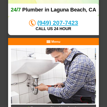
24/7
Plumber in Laguna Beach, CA
(949) 207-7423
CALL US 24 HOUR
Menu