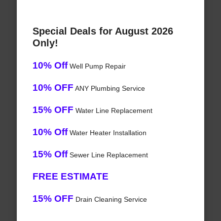
Special Deals for August 2026
Only!
10% Off
Well Pump Repair
10% OFF
ANY Plumbing Service
15% OFF
Water Line Replacement
10% Off
Water Heater Installation
15% Off
Sewer Line Replacement
FREE ESTIMATE
15% OFF
Drain Cleaning Service