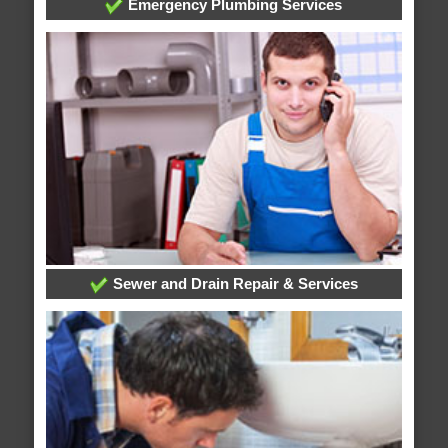
Emergency Plumbing Services
Sewer and Drain Repair & Services