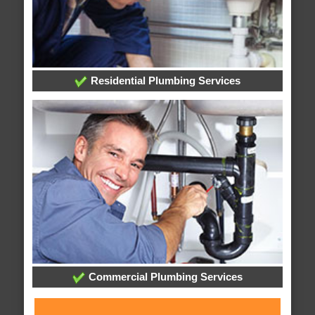
Residential Plumbing Services
Commercial Plumbing Services