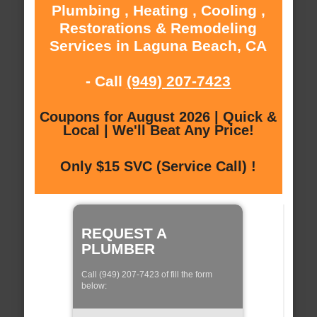
Plumbing , Heating , Cooling ,
Restorations & Remodeling
Services in Laguna Beach, CA
- Call
(949) 207-7423
Coupons for August 2026 | Quick &
Local | We'll Beat Any Price!
Only $15 SVC (Service Call) !
REQUEST A
PLUMBER
Call (949) 207-7423 of fill the form
below: