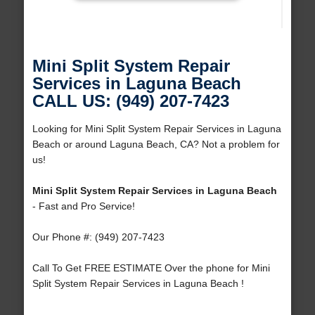
Mini Split System Repair
Services in Laguna Beach
CALL US: (949) 207-7423
Looking for Mini Split System Repair Services in Laguna
Beach or around Laguna Beach, CA? Not a problem for
us!
Mini Split System Repair Services in Laguna Beach
- Fast and Pro Service!
Our Phone #: (949) 207-7423
Call To Get FREE ESTIMATE Over the phone for Mini
Split System Repair Services in Laguna Beach !