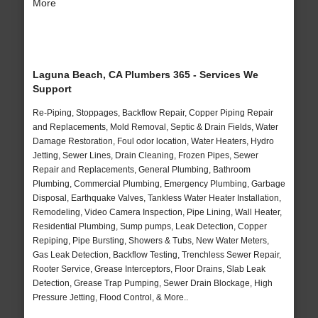
More
Laguna Beach, CA Plumbers 365 - Services We
Support
Re-Piping, Stoppages, Backflow Repair, Copper Piping Repair
and Replacements, Mold Removal, Septic & Drain Fields, Water
Damage Restoration, Foul odor location, Water Heaters, Hydro
Jetting, Sewer Lines, Drain Cleaning, Frozen Pipes, Sewer
Repair and Replacements, General Plumbing, Bathroom
Plumbing, Commercial Plumbing, Emergency Plumbing, Garbage
Disposal, Earthquake Valves, Tankless Water Heater Installation,
Remodeling, Video Camera Inspection, Pipe Lining, Wall Heater,
Residential Plumbing, Sump pumps, Leak Detection, Copper
Repiping, Pipe Bursting, Showers & Tubs, New Water Meters,
Gas Leak Detection, Backflow Testing, Trenchless Sewer Repair,
Rooter Service, Grease Interceptors, Floor Drains, Slab Leak
Detection, Grease Trap Pumping, Sewer Drain Blockage, High
Pressure Jetting, Flood Control, & More..