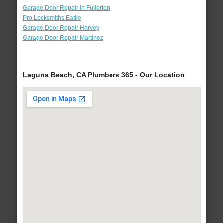
Garage Door Repair in Fullerton
Pro Locksmiths Eattle
Garage Door Repair Harvey
Garage Door Repair Martinez
Laguna Beach, CA Plumbers 365 - Our Location