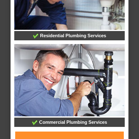
Residential Plumbing Services
Commercial Plumbing Services