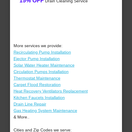
15% OFF
Drain Cleaning Service
More services we provide:
Recirculating Pump Installation
Ejector Pump Installation
Solar Water Heater Maintenance
Circulation Pumps Installation
Thermostat Maintenance
Carpet Flood Restoration
Heat Recovery Ventilators Replacement
Kitchen Faucets Installation
Drain Line Repair
Gas Heating System Maintenance
& More..
Cities and Zip Codes we serve: