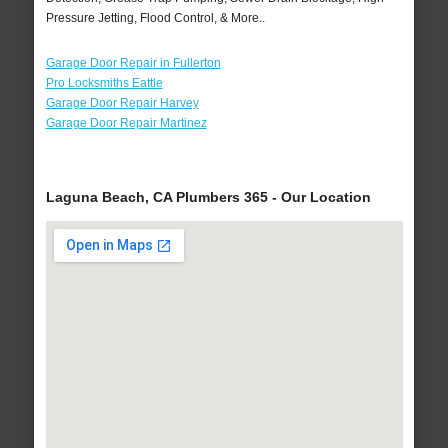
Pressure Jetting, Flood Control, & More..
Garage Door Repair in Fullerton
Pro Locksmiths Eattle
Garage Door Repair Harvey
Garage Door Repair Martinez
Laguna Beach, CA Plumbers 365 - Our Location