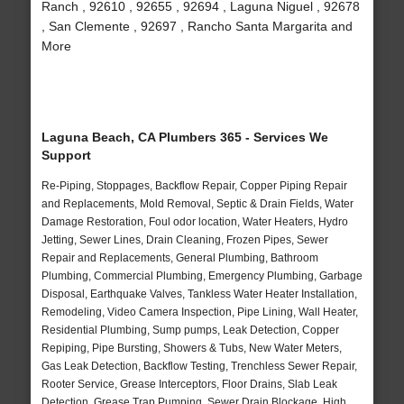
Ranch , 92610 , 92655 , 92694 , Laguna Niguel , 92678
, San Clemente , 92697 , Rancho Santa Margarita and
More
Laguna Beach, CA Plumbers 365 - Services We
Support
Re-Piping, Stoppages, Backflow Repair, Copper Piping Repair
and Replacements, Mold Removal, Septic & Drain Fields, Water
Damage Restoration, Foul odor location, Water Heaters, Hydro
Jetting, Sewer Lines, Drain Cleaning, Frozen Pipes, Sewer
Repair and Replacements, General Plumbing, Bathroom
Plumbing, Commercial Plumbing, Emergency Plumbing, Garbage
Disposal, Earthquake Valves, Tankless Water Heater Installation,
Remodeling, Video Camera Inspection, Pipe Lining, Wall Heater,
Residential Plumbing, Sump pumps, Leak Detection, Copper
Repiping, Pipe Bursting, Showers & Tubs, New Water Meters,
Gas Leak Detection, Backflow Testing, Trenchless Sewer Repair,
Rooter Service, Grease Interceptors, Floor Drains, Slab Leak
Detection, Grease Trap Pumping, Sewer Drain Blockage, High