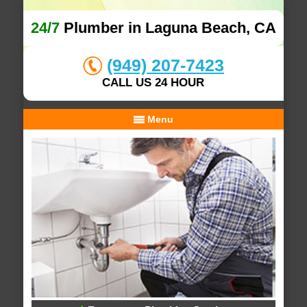
24/7
Plumber in Laguna Beach, CA
(949) 207-7423
CALL US 24 HOUR
Menu