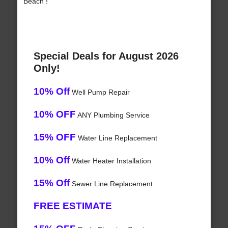
Beach !
Special Deals for August 2026
Only!
10% Off
Well Pump Repair
10% OFF
ANY Plumbing Service
15% OFF
Water Line Replacement
10% Off
Water Heater Installation
15% Off
Sewer Line Replacement
FREE ESTIMATE