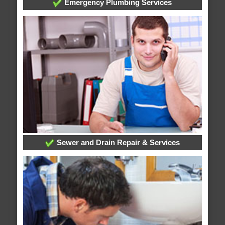
Emergency Plumbing Services
Sewer and Drain Repair & Services