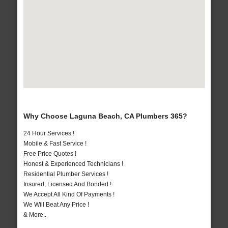
Why Choose Laguna Beach, CA Plumbers 365?
24 Hour Services !
Mobile & Fast Service !
Free Price Quotes !
Honest & Experienced Technicians !
Residential Plumber Services !
Insured, Licensed And Bonded !
We Accept All Kind Of Payments !
We Will Beat Any Price !
& More..