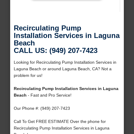
Recirculating Pump
Installation Services in Laguna
Beach
CALL US: (949) 207-7423
Looking for Recirculating Pump Installation Services in
Laguna Beach or around Laguna Beach, CA? Not a
problem for us!
Recirculating Pump Installation Services in Laguna
Beach
- Fast and Pro Service!
Our Phone #: (949) 207-7423
Call To Get FREE ESTIMATE Over the phone for
Recirculating Pump Installation Services in Laguna