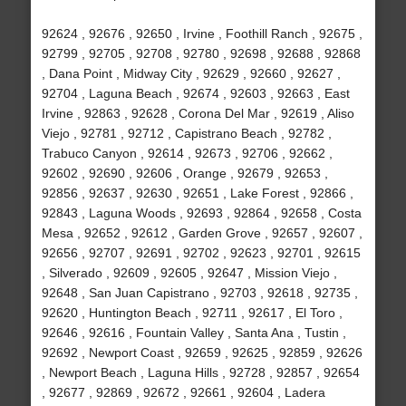
92624 , 92676 , 92650 , Irvine , Foothill Ranch , 92675 ,
92799 , 92705 , 92708 , 92780 , 92698 , 92688 , 92868
, Dana Point , Midway City , 92629 , 92660 , 92627 ,
92704 , Laguna Beach , 92674 , 92603 , 92663 , East
Irvine , 92863 , 92628 , Corona Del Mar , 92619 , Aliso
Viejo , 92781 , 92712 , Capistrano Beach , 92782 ,
Trabuco Canyon , 92614 , 92673 , 92706 , 92662 ,
92602 , 92690 , 92606 , Orange , 92679 , 92653 ,
92856 , 92637 , 92630 , 92651 , Lake Forest , 92866 ,
92843 , Laguna Woods , 92693 , 92864 , 92658 , Costa
Mesa , 92652 , 92612 , Garden Grove , 92657 , 92607 ,
92656 , 92707 , 92691 , 92702 , 92623 , 92701 , 92615
, Silverado , 92609 , 92605 , 92647 , Mission Viejo ,
92648 , San Juan Capistrano , 92703 , 92618 , 92735 ,
92620 , Huntington Beach , 92711 , 92617 , El Toro ,
92646 , 92616 , Fountain Valley , Santa Ana , Tustin ,
92692 , Newport Coast , 92659 , 92625 , 92859 , 92626
, Newport Beach , Laguna Hills , 92728 , 92857 , 92654
, 92677 , 92869 , 92672 , 92661 , 92604 , Ladera