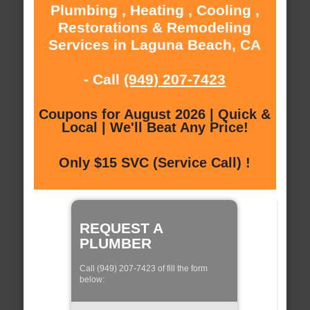
Plumbing , Heating , Cooling ,
Restorations & Remodeling
Services in Laguna Beach, CA
- Call
(949) 207-7423
Coupons for August 2026 | Quick &
Local | We'll Beat Any Price!
Only $15 SVC (Service Call) !
REQUEST A
PLUMBER
Call (949) 207-7423 of fill the form
below: