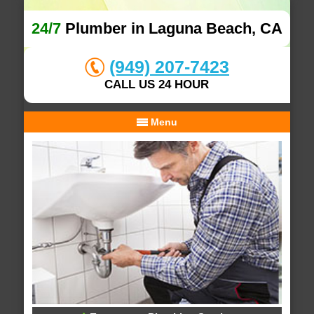
24/7
Plumber in Laguna Beach, CA
(949) 207-7423
CALL US 24 HOUR
Menu