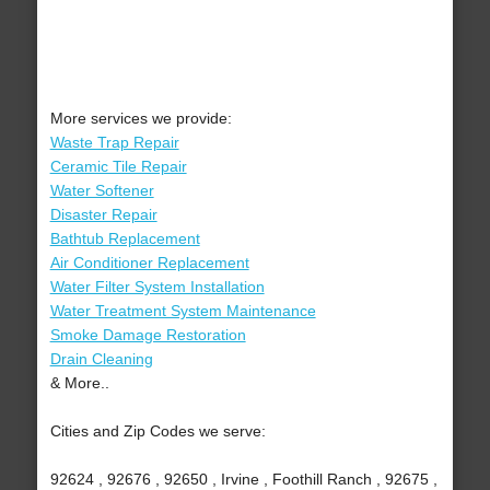
More services we provide:
Waste Trap Repair
Ceramic Tile Repair
Water Softener
Disaster Repair
Bathtub Replacement
Air Conditioner Replacement
Water Filter System Installation
Water Treatment System Maintenance
Smoke Damage Restoration
Drain Cleaning
& More..
Cities and Zip Codes we serve:
92624 , 92676 , 92650 , Irvine , Foothill Ranch , 92675 ,