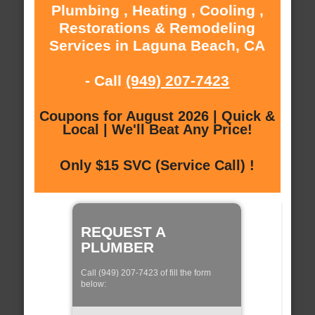
Plumbing , Heating , Cooling ,
Restorations & Remodeling
Services in Laguna Beach, CA
- Call
(949) 207-7423
Coupons for August 2026 | Quick &
Local | We'll Beat Any Price!
Only $15 SVC (Service Call) !
REQUEST A
PLUMBER
Call (949) 207-7423 of fill the form
below: