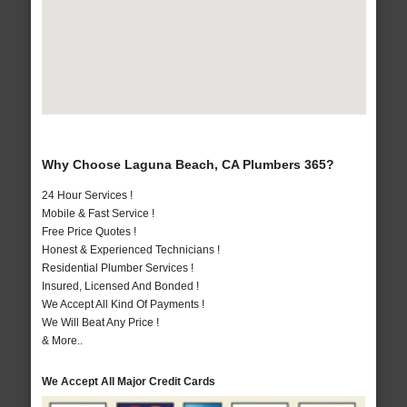
Why Choose Laguna Beach, CA Plumbers 365?
24 Hour Services !
Mobile & Fast Service !
Free Price Quotes !
Honest & Experienced Technicians !
Residential Plumber Services !
Insured, Licensed And Bonded !
We Accept All Kind Of Payments !
We Will Beat Any Price !
& More..
We Accept All Major Credit Cards