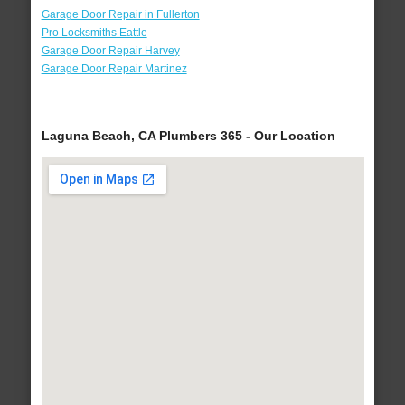
Garage Door Repair in Fullerton
Pro Locksmiths Eattle
Garage Door Repair Harvey
Garage Door Repair Martinez
Laguna Beach, CA Plumbers 365 - Our Location