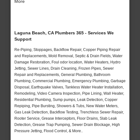
More
Laguna Beach, CA Plumbers 365 - Services We
Support
Re-Piping, Stoppages, Backflow Repair, Copper Piping Repair
and Replacements, Mold Removal, Septic & Drain Fields, Water
Damage Restoration, Foul odor location, Water Heaters, Hydro
Jetting, Sewer Lines, Drain Cleaning, Frozen Pipes, Sewer
Repair and Replacements, General Plumbing, Bathroom
Plumbing, Commercial Plumbing, Emergency Plumbing, Garbage
Disposal, Earthquake Valves, Tankless Water Heater Installation,
Remodeling, Video Camera Inspection, Pipe Lining, Wall Heater,
Residential Plumbing, Sump pumps, Leak Detection, Copper
Repiping, Pipe Bursting, Showers & Tubs, New Water Meters,
Gas Leak Detection, Backflow Testing, Trenchless Sewer Repair,
Rooter Service, Grease Interceptors, Floor Drains, Slab Leak
Detection, Grease Trap Pumping, Sewer Drain Blockage, High
Pressure Jetting, Flood Control, & More..