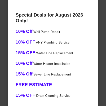
Special Deals for August 2026
Only!
10% Off
Well Pump Repair
10% OFF
ANY Plumbing Service
15% OFF
Water Line Replacement
10% Off
Water Heater Installation
15% Off
Sewer Line Replacement
FREE ESTIMATE
15% OFF
Drain Cleaning Service