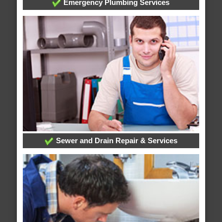
Emergency Plumbing Services
Sewer and Drain Repair & Services