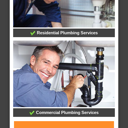
Residential Plumbing Services
Commercial Plumbing Services