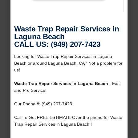
Waste Trap Repair Services in
Laguna Beach
CALL US: (949) 207-7423
Looking for Waste Trap Repair Services in Laguna
Beach or around Laguna Beach, CA? Not a problem for
us!
Waste Trap Repair Services in Laguna Beach
- Fast
and Pro Service!
Our Phone #: (949) 207-7423
Call To Get FREE ESTIMATE Over the phone for Waste
Trap Repair Services in Laguna Beach !