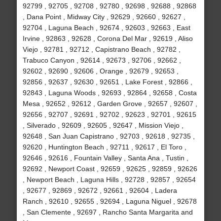
92799 , 92705 , 92708 , 92780 , 92698 , 92688 , 92868
, Dana Point , Midway City , 92629 , 92660 , 92627 ,
92704 , Laguna Beach , 92674 , 92603 , 92663 , East
Irvine , 92863 , 92628 , Corona Del Mar , 92619 , Aliso
Viejo , 92781 , 92712 , Capistrano Beach , 92782 ,
Trabuco Canyon , 92614 , 92673 , 92706 , 92662 ,
92602 , 92690 , 92606 , Orange , 92679 , 92653 ,
92856 , 92637 , 92630 , 92651 , Lake Forest , 92866 ,
92843 , Laguna Woods , 92693 , 92864 , 92658 , Costa
Mesa , 92652 , 92612 , Garden Grove , 92657 , 92607 ,
92656 , 92707 , 92691 , 92702 , 92623 , 92701 , 92615
, Silverado , 92609 , 92605 , 92647 , Mission Viejo ,
92648 , San Juan Capistrano , 92703 , 92618 , 92735 ,
92620 , Huntington Beach , 92711 , 92617 , El Toro ,
92646 , 92616 , Fountain Valley , Santa Ana , Tustin ,
92692 , Newport Coast , 92659 , 92625 , 92859 , 92626
, Newport Beach , Laguna Hills , 92728 , 92857 , 92654
, 92677 , 92869 , 92672 , 92661 , 92604 , Ladera
Ranch , 92610 , 92655 , 92694 , Laguna Niguel , 92678
, San Clemente , 92697 , Rancho Santa Margarita and