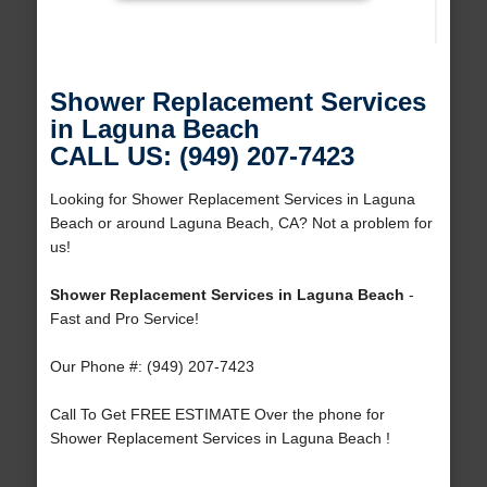
Shower Replacement Services
in Laguna Beach
CALL US: (949) 207-7423
Looking for Shower Replacement Services in Laguna
Beach or around Laguna Beach, CA? Not a problem for
us!
Shower Replacement Services in Laguna Beach
-
Fast and Pro Service!
Our Phone #: (949) 207-7423
Call To Get FREE ESTIMATE Over the phone for
Shower Replacement Services in Laguna Beach !