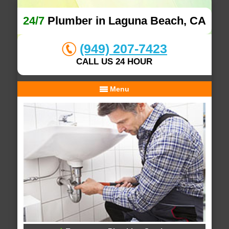
24/7
Plumber in Laguna Beach, CA
(949) 207-7423
CALL US 24 HOUR
Menu