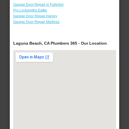
Garage Door Repair in Fullerton
Pro Locksmiths Eattle
Garage Door Repair Harvey
Garage Door Repair Martinez
Laguna Beach, CA Plumbers 365 - Our Location