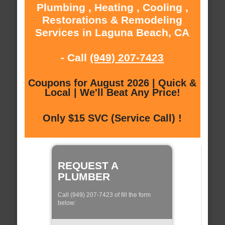
Plumbing , Heating , Cooling ,
Restorations & Remodeling
Services in Laguna Beach, CA
- Call
(949) 207-7423
Coupons for August 2026 | Quick &
Local | We'll Beat Any Price!
Only $15 SVC (Service Call) !
REQUEST A
PLUMBER
Call (949) 207-7423 of fill the form
below: