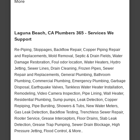
More
Laguna Beach, CA Plumbers 365 - Services We
Support
Re-Piping, Stoppages, Backflow Repair, Copper Piping Repair
and Replacements, Mold Removal, Septic & Drain Fields, Water
Damage Restoration, Foul odor location, Water Heaters, Hydro
Jetting, Sewer Lines, Drain Cleaning, Frozen Pipes, Sewer
Repair and Replacements, General Plumbing, Bathroom
Plumbing, Commercial Plumbing, Emergency Plumbing, Garbage
Disposal, Earthquake Valves, Tankless Water Heater Installation,
Remodeling, Video Camera Inspection, Pipe Lining, Wall Heater,
Residential Plumbing, Sump pumps, Leak Detection, Copper
Repiping, Pipe Bursting, Showers & Tubs, New Water Meters,
Gas Leak Detection, Backflow Testing, Trenchless Sewer Repair,
Rooter Service, Grease Interceptors, Floor Drains, Slab Leak
Detection, Grease Trap Pumping, Sewer Drain Blockage, High
Pressure Jetting, Flood Control, & More..