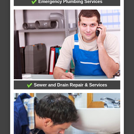
Emergency Plumbing Services
Sewer and Drain Repair & Services