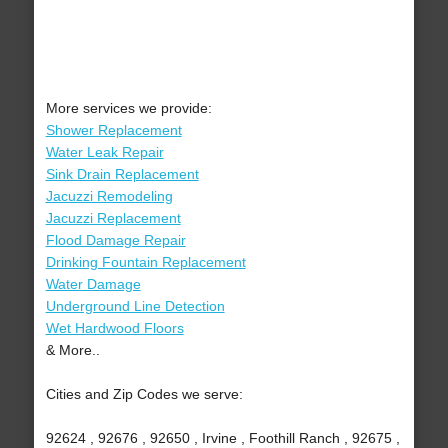
More services we provide:
Shower Replacement
Water Leak Repair
Sink Drain Replacement
Jacuzzi Remodeling
Jacuzzi Replacement
Flood Damage Repair
Drinking Fountain Replacement
Water Damage
Underground Line Detection
Wet Hardwood Floors
& More..
Cities and Zip Codes we serve:
92624 , 92676 , 92650 , Irvine , Foothill Ranch , 92675 ,