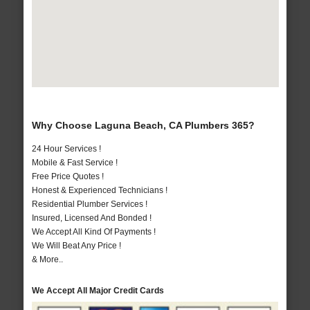
Why Choose Laguna Beach, CA Plumbers 365?
24 Hour Services !
Mobile & Fast Service !
Free Price Quotes !
Honest & Experienced Technicians !
Residential Plumber Services !
Insured, Licensed And Bonded !
We Accept All Kind Of Payments !
We Will Beat Any Price !
& More..
We Accept All Major Credit Cards