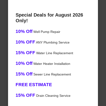
Special Deals for August 2026
Only!
10% Off
Well Pump Repair
10% OFF
ANY Plumbing Service
15% OFF
Water Line Replacement
10% Off
Water Heater Installation
15% Off
Sewer Line Replacement
FREE ESTIMATE
15% OFF
Drain Cleaning Service