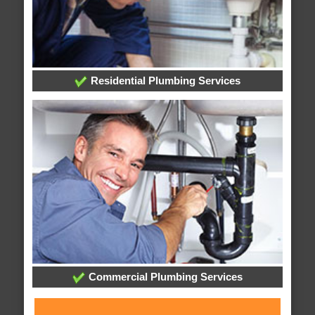
Residential Plumbing Services
Commercial Plumbing Services