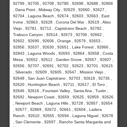
92799 , 92705 , 92708 , 92780 , 92698 , 92688 , 92868
, Dana Point , Midway City , 92629 , 92660 , 92627 ,
92704 , Laguna Beach , 92674 , 92603 , 92663 , East
Irvine , 92863 , 92628 , Corona Del Mar , 92619 , Aliso
Viejo , 92781 , 92712 , Capistrano Beach , 92782 ,
Trabuco Canyon , 92614 , 92673 , 92706 , 92662 ,
92602 , 92690 , 92606 , Orange , 92679 , 92653 ,
92856 , 92637 , 92630 , 92651 , Lake Forest , 92866 ,
92843 , Laguna Woods , 92693 , 92864 , 92658 , Costa
Mesa , 92652 , 92612 , Garden Grove , 92657 , 92607 ,
92656 , 92707 , 92691 , 92702 , 92623 , 92701 , 92615
, Silverado , 92609 , 92605 , 92647 , Mission Viejo ,
92648 , San Juan Capistrano , 92703 , 92618 , 92735 ,
92620 , Huntington Beach , 92711 , 92617 , El Toro ,
92646 , 92616 , Fountain Valley , Santa Ana , Tustin ,
92692 , Newport Coast , 92659 , 92625 , 92859 , 92626
, Newport Beach , Laguna Hills , 92728 , 92857 , 92654
, 92677 , 92869 , 92672 , 92661 , 92604 , Ladera
Ranch , 92610 , 92655 , 92694 , Laguna Niguel , 92678
, San Clemente , 92697 , Rancho Santa Margarita and