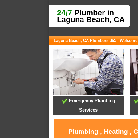
24/7
Plumber in
Laguna Beach, CA
Laguna Beach, CA Plumbers 365 - Welcome
Emergency Plumbing
Services
Plumbing , Heating , 