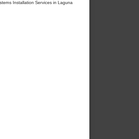
ems Installation Services in Laguna