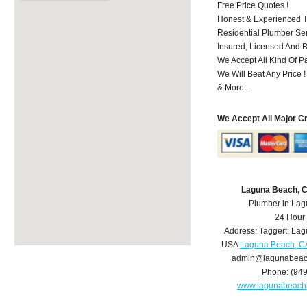
Free Price Quotes !
Honest & Experienced T
Residential Plumber Ser
Insured, Licensed And 
We Accept All Kind Of P
We Will Beat Any Price !
& More..
We Accept All Major C
Laguna Beach, 
Plumber in La
24 Hour
Address:
Taggert
,
Lag
USA
Laguna Beach, C
admin@lagunabeac
Phone:
(94
www.lagunabeach