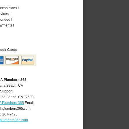
echnicians !
vices !
Bonded !
ayments !
redit Cards
CA Plumbers 365
guna Beach, CA
 Support
una Beach
,
CA
92603
A Plumbers 365
Email:
hplumbers365.com
9) 207-7423
plumbers365.com