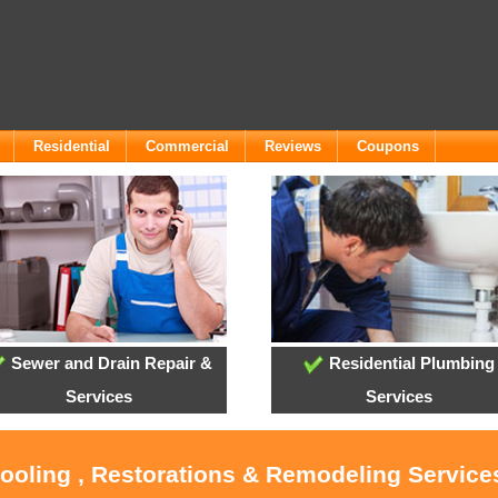
Residential
Commercial
Reviews
Coupons
Sewer and Drain Repair &
Residential Plumbing
Services
Services
Cooling , Restorations & Remodeling Servic