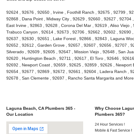
92624 , 92676 , 92650 , Irvine , Foothill Ranch , 92675 , 92799 , 9
92868 , Dana Point , Midway City , 92629 , 92660 , 92627 , 92704 
East Irvine , 92863 , 92628 , Corona Del Mar , 92619 , Aliso Viejo 
Trabuco Canyon , 92614 , 92673 , 92706 , 92662 , 92602 , 92690 ,
92637 , 92630 , 92651 , Lake Forest , 92866 , 92843 , Laguna Woo
92652 , 92612 , Garden Grove , 92657 , 92607 , 92656 , 92707 , 9
Silverado , 92609 , 92605 , 92647 , Mission Viejo , 92648 , San Ju
92620 , Huntington Beach , 92711 , 92617 , El Toro , 92646 , 92616 ,
92692 , Newport Coast , 92659 , 92625 , 92859 , 92626 , Newport B
92654 , 92677 , 92869 , 92672 , 92661 , 92604 , Ladera Ranch , 92
92678 , San Clemente , 92697 , Rancho Santa Margarita and More
Laguna Beach, CA Plumbers 365 -
Why Choose Lagun
Our Location
Plumbers 365?
24 Hour Services !
Mobile & Fast Service !