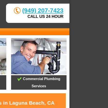
(949) 207-7423
CALL US 24 HOUR
Commercial Plumbing
Services
es in Laguna Beach, CA