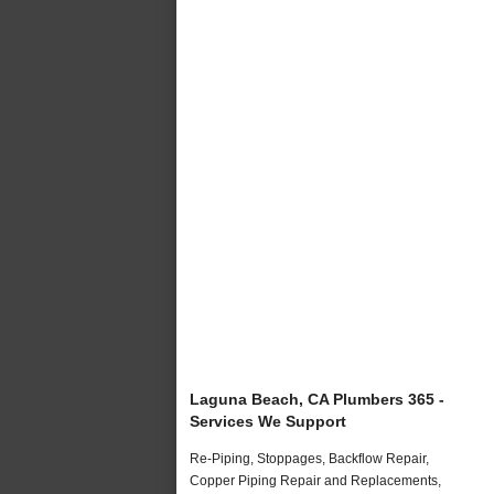
Laguna Beach, CA Plumbers 365 -
Services We Support
Re-Piping, Stoppages, Backflow Repair,
Copper Piping Repair and Replacements,