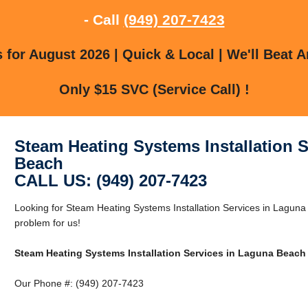
- Call
(949) 207-7423
for August 2026 | Quick & Local | We'll Beat A
Only $15 SVC (Service Call) !
Steam Heating Systems Installation 
Beach
CALL US: (949) 207-7423
Looking for Steam Heating Systems Installation Services in Lagu
problem for us!
Steam Heating Systems Installation Services in Laguna Beach
Our Phone #: (949) 207-7423