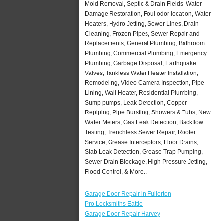
Mold Removal, Septic & Drain Fields, Water
Damage Restoration, Foul odor location, Water
Heaters, Hydro Jetting, Sewer Lines, Drain
Cleaning, Frozen Pipes, Sewer Repair and
Replacements, General Plumbing, Bathroom
Plumbing, Commercial Plumbing, Emergency
Plumbing, Garbage Disposal, Earthquake
Valves, Tankless Water Heater Installation,
Remodeling, Video Camera Inspection, Pipe
Lining, Wall Heater, Residential Plumbing,
Sump pumps, Leak Detection, Copper
Repiping, Pipe Bursting, Showers & Tubs, New
Water Meters, Gas Leak Detection, Backflow
Testing, Trenchless Sewer Repair, Rooter
Service, Grease Interceptors, Floor Drains,
Slab Leak Detection, Grease Trap Pumping,
Sewer Drain Blockage, High Pressure Jetting,
Flood Control, & More..
Garage Door Repair in Fullerton
Pro Locksmiths Eattle
Garage Door Repair Harvey