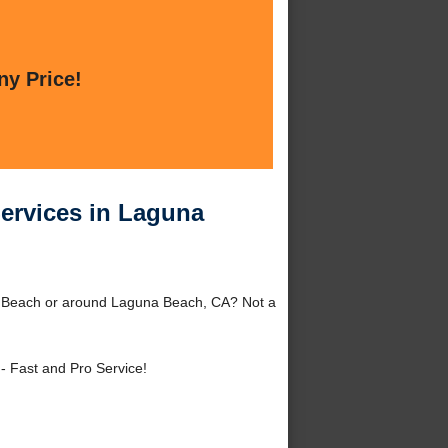
ny Price!
Services in Laguna
na Beach or around Laguna Beach, CA? Not a
- Fast and Pro Service!