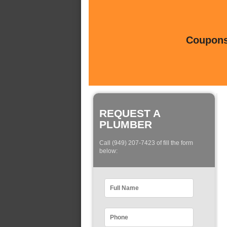
Coupons 
REQUEST A
PLUMBER
Call (949) 207-7423 of fill the form
below: