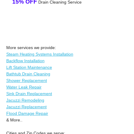
15% OFF
Drain Cleaning Service
More services we provide:
Steam Heating Systems Installation
Backflow Installation
Lift Station Maintenance
Bathtub Drain Cleaning
Shower Replacement
Water Leak Repair
Sink Drain Replacement
Jacuzzi Remodeling
Jacuzzi Replacement
Flood Damage Repair
& More..
Cities and Zip Codes we serve: