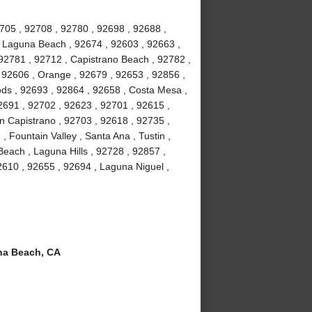
2705 , 92708 , 92780 , 92698 , 92688 ,
, Laguna Beach , 92674 , 92603 , 92663 ,
, 92781 , 92712 , Capistrano Beach , 92782 ,
 92606 , Orange , 92679 , 92653 , 92856 ,
ds , 92693 , 92864 , 92658 , Costa Mesa ,
2691 , 92702 , 92623 , 92701 , 92615 ,
an Capistrano , 92703 , 92618 , 92735 ,
 Fountain Valley , Santa Ana , Tustin ,
each , Laguna Hills , 92728 , 92857 ,
610 , 92655 , 92694 , Laguna Niguel ,
a Beach, CA