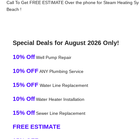
Call To Get FREE ESTIMATE Over the phone for Steam Heating Syst
Beach !
Special Deals for August 2026 Only!
10% Off
Well Pump Repair
10% OFF
ANY Plumbing Service
15% OFF
Water Line Replacement
10% Off
Water Heater Installation
15% Off
Sewer Line Replacement
FREE ESTIMATE